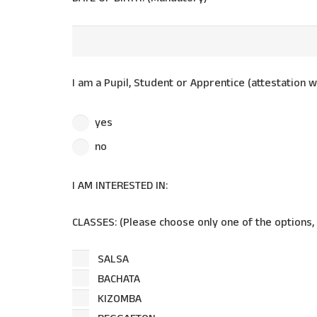
I am a Pupil, Student or Apprentice (attestation w
yes
no
I AM INTERESTED IN:
CLASSES: (Please choose only one of the options,
SALSA
BACHATA
KIZOMBA