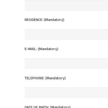
RESIDENCE: (Mandatory)
E-MAIL: (Mandatory)
TELEPHONE: (Mandatory)
DATE OF BIRTH: (Mandatory)