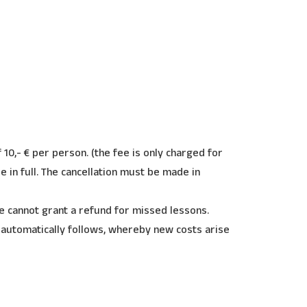
 10,- € per person. (the fee is only charged for
ue in full. The cancellation must be made in
e cannot grant a refund for missed lessons.
 automatically follows, whereby new costs arise