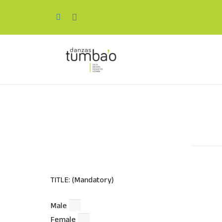
TITLE: (Mandatory)
Male
Female