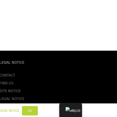
LEGAL NOTICE
CONTACT
FIND US
SITE NOTICE
LEGAL NOTICE
GTC
EN
Ok
LEGAL NOTICE