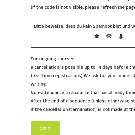
(If the code is not visible, please refresh the pag
Bitte beweise, dass du kein Spambot bist und 
For ongoing courses
a cancellation is possible up to 14 days before the
first-time registrations) We ask for your understa
writing.
Non-attendance to a course that has already been
After the end of a sequence (unless otherwise st
if the cancellation (termination) is not made at th