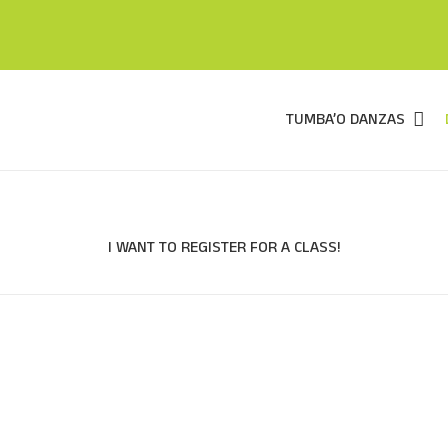
TUMBA’O DANZAS
I WANT TO REGISTER FOR A CLASS!