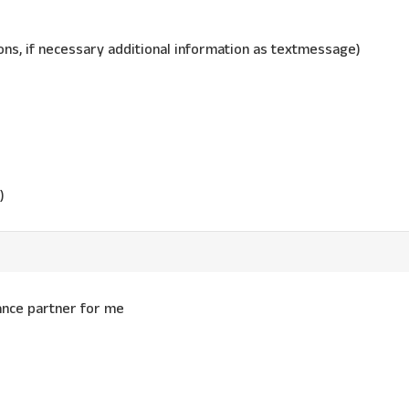
ns, if necessary additional information as textmessage)
)
dance partner for me