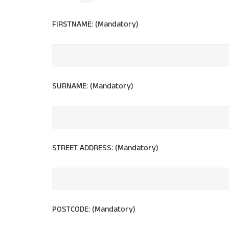
FIRSTNAME: (Mandatory)
SURNAME: (Mandatory)
STREET ADDRESS: (Mandatory)
POSTCODE: (Mandatory)