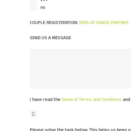
no
COUPLE REGISTERATION:
DATA OF DANCE PARTNER
SEND US A MESSAGE
I have read the
General Terms and Conditons
and 
Please solve the task below. This helps us keep