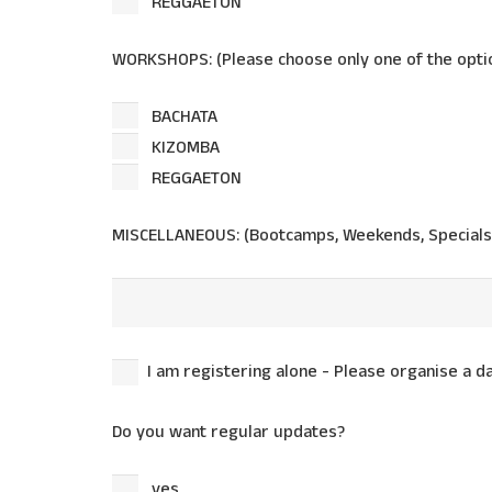
REGGAETON
WORKSHOPS: (Please choose only one of the optio
BACHATA
KIZOMBA
REGGAETON
MISCELLANEOUS: (Bootcamps, Weekends, Specials
I am registering alone - Please organise a 
Do you want regular updates?
yes