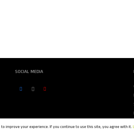
SOCIAL MEDIA
to improve your experience. If you continue to use this site, you agree with it.