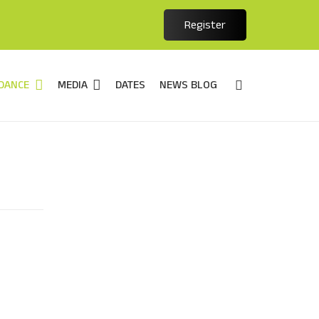
Register
DANCE
MEDIA
DATES
NEWS BLOG