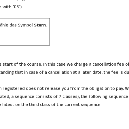
e with "F5")
wähle das Symbol
Stern
.
 start of the course. In this case we charge a cancellation fee of
nding that in case of a cancellation at a later date, the fee is d
 registered does not release you from the obligation to pay. W
ated, a sequence consists of 7 classes), the following sequence
e latest on the third class of the current sequence.