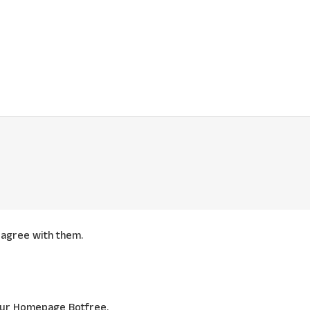
agree with them.
 our Homepage Botfree.