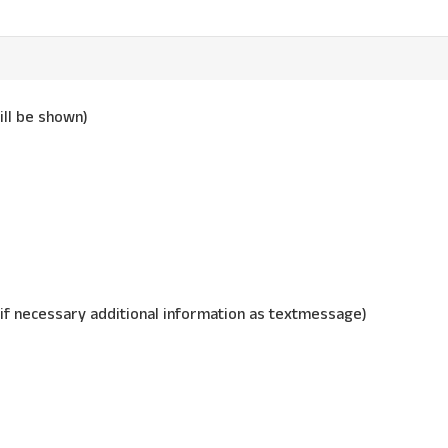
ill be shown)
 if necessary additional information as textmessage)