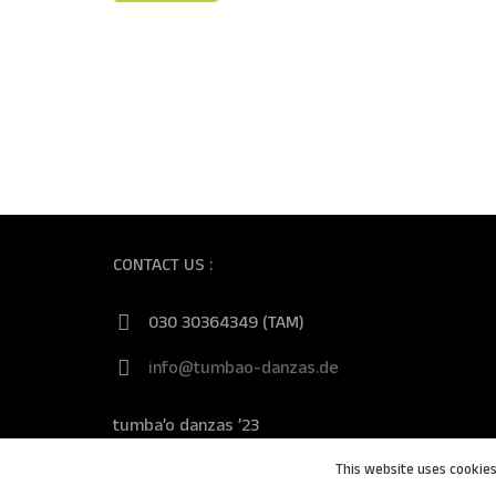
CONTACT US :
030 30364349 (TAM)
info@tumbao-danzas.de
tumba’o danzas ’23
This website uses cookies 